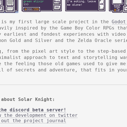
 is my first large scale project in the
Godot
avily inspired by the Game Boy Color RPGs tha
y earliest and fondest experiences with video
mon Gold and Silver and the Zelda Oracle seri
g, from the pixel art style to the step-based
nimalist approach to text and storytelling wa
e the feeling those old games used to give me
ll of secrets and adventure, that fits in you
 about Solar Knight:
the discord beta server!
w the development on twitter
 out the project journal