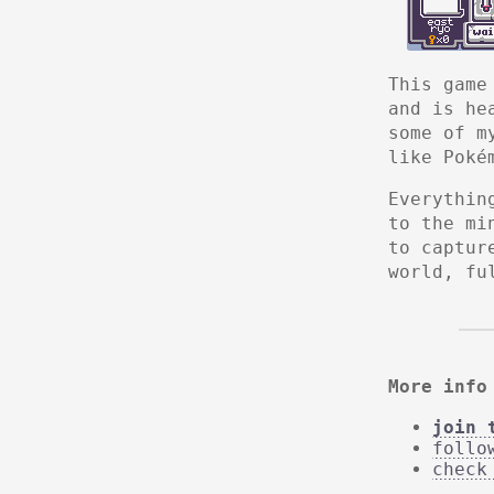
This game
and is he
some of m
like Poké
Everythin
to the mi
to captur
world, fu
More info
join 
follo
check