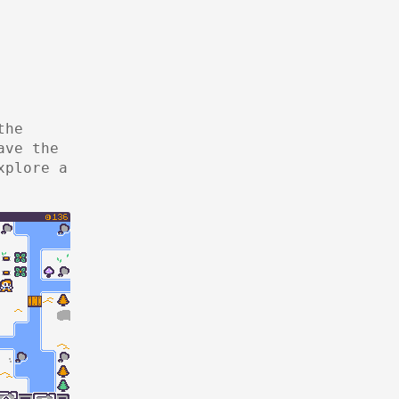
the
ave the
xplore a