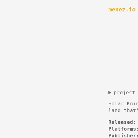
menez.io
project
Solar Kni
land that
Released:
Platforms
Publisher