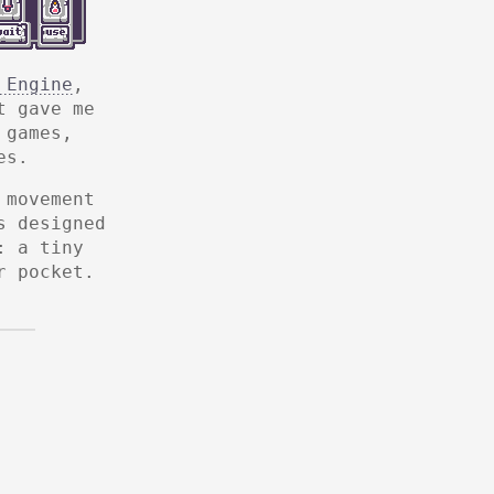
 Engine
,
t gave me
 games,
es.
 movement
s designed
: a tiny
r pocket.