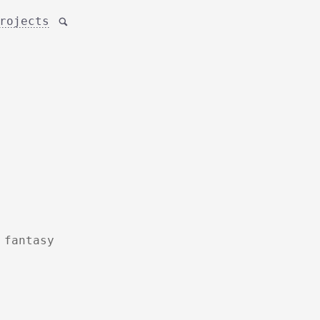
rojects

 fantasy