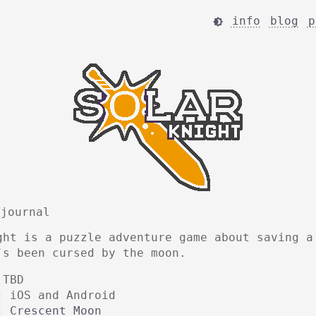
info
blog
p

 journal
ght is a puzzle adventure game about saving a
’s been cursed by the moon.
TBD
:
iOS and Android
:
Crescent Moon