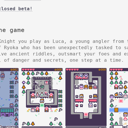
closed beta!
he game
Knight you play as Luca, a young angler from 
f Ryoka who has been unexpectedly tasked to s
lve ancient riddles, outsmart your foes and e
l of danger and secrets, one step at a time.