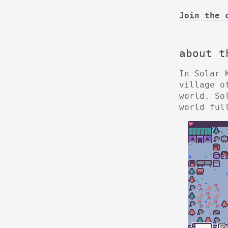
Join the 
about t
In Solar 
village o
world. So
world ful